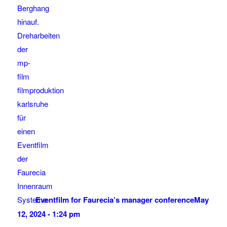
Eventfilm for Faurecia’s manager conference
May
12, 2024 - 1:24 pm