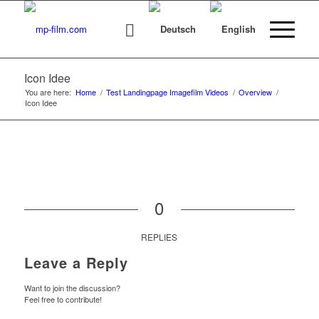
Icon Idee
You are here:
Home
/
Test Landingpage Imagefilm Videos
/
Overview
/
Icon Idee
0
REPLIES
Leave a Reply
Want to join the discussion?
Feel free to contribute!