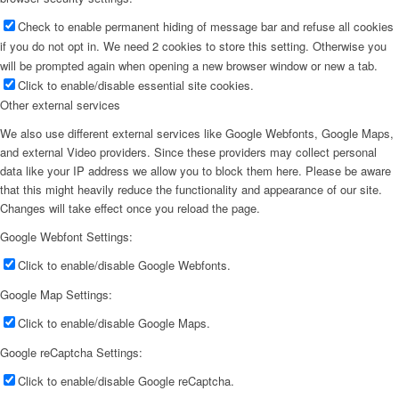
Check to enable permanent hiding of message bar and refuse all cookies
if you do not opt in. We need 2 cookies to store this setting. Otherwise you
will be prompted again when opening a new browser window or new a tab.
Click to enable/disable essential site cookies.
Other external services
We also use different external services like Google Webfonts, Google Maps,
and external Video providers. Since these providers may collect personal
data like your IP address we allow you to block them here. Please be aware
that this might heavily reduce the functionality and appearance of our site.
Changes will take effect once you reload the page.
Google Webfont Settings:
Click to enable/disable Google Webfonts.
Google Map Settings:
Click to enable/disable Google Maps.
Google reCaptcha Settings:
Click to enable/disable Google reCaptcha.