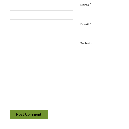
*
Name
*
Email
Website