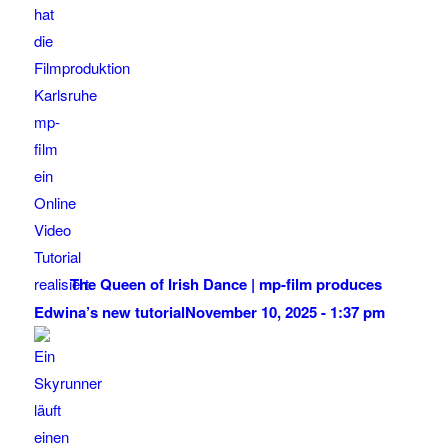
The Queen of Irish Dance | mp-film produces
Edwina’s new tutorial
November 10, 2025 - 1:37 pm