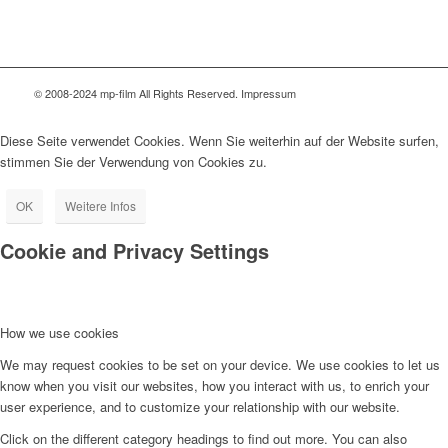
© 2008-2024 mp-film All Rights Reserved. Impressum
Diese Seite verwendet Cookies. Wenn Sie weiterhin auf der Website surfen,
stimmen Sie der Verwendung von Cookies zu.
OK
Weitere Infos
Cookie and Privacy Settings
How we use cookies
We may request cookies to be set on your device. We use cookies to let us
know when you visit our websites, how you interact with us, to enrich your
user experience, and to customize your relationship with our website.
Click on the different category headings to find out more. You can also