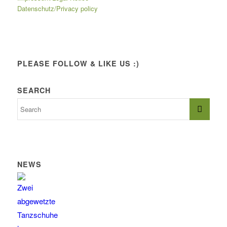
Datenschutz/Privacy policy
PLEASE FOLLOW & LIKE US :)
SEARCH
NEWS