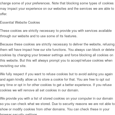
change some of your preferences. Note that blocking some types of cookies
may impact your experience on our websites and the services we are able to
offer.
Essential Website Cookies
These cookies are strictly necessary to provide you with services available
through our website and to use some of its features.
Because these cookies are strictly necessary to deliver the website, refusing
them will have impact how our site functions. You always can block or delete
cookies by changing your browser settings and force blocking all cookies on
this website. But this will always prompt you to accept/refuse cookies when
revisiting our site.
We fully respect if you want to refuse cookies but to avoid asking you again
and again kindly allow us to store a cookie for that. You are free to opt out
any time or opt in for other cookies to get a better experience. If you refuse
cookies we will remove all set cookies in our domain.
We provide you with a list of stored cookies on your computer in our domain
so you can check what we stored. Due to security reasons we are not able to
show or modify cookies from other domains. You can check these in your
browser security settings.