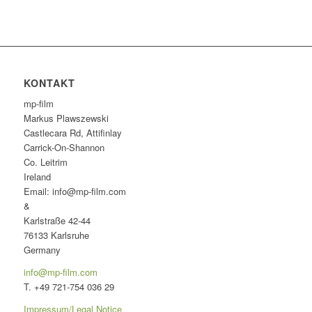
KONTAKT
mp-film
Markus Plawszewski
Castlecara Rd, Attifinlay
Carrick-On-Shannon
Co. Leitrim
Ireland
Email: info@mp-film.com
&
Karlstraße 42-44
76133 Karlsruhe
Germany
info@mp-film.com
T. +49 721-754 036 29
Impressum/Legal Notice